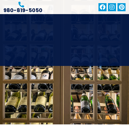
980-819-5050