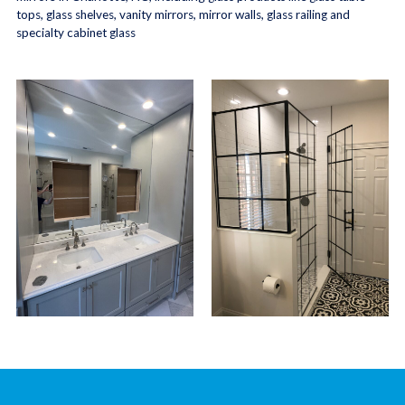
tops, glass shelves, vanity mirrors, mirror walls, glass railing and
specialty cabinet glass