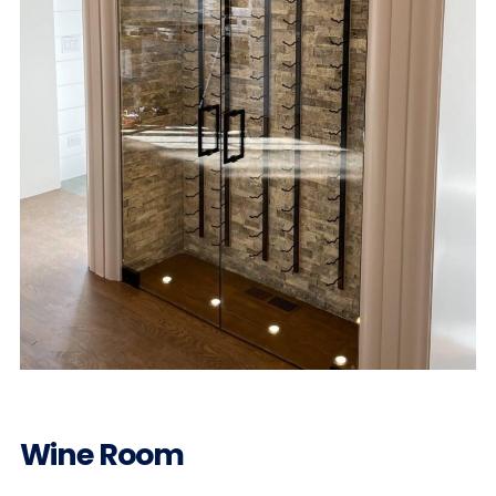
Wine Room