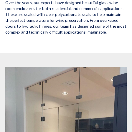
Over the years, our experts have designed beautiful glass wine
room enclosures for both residential and commercial applications.
These are sealed with clear polycarbonate seals to help maintain
the perfect temperature for wine preservation. From over-sized
doors to hydraulic hinges, our team has designed some of the most
complex and technically difficult applications imaginable.