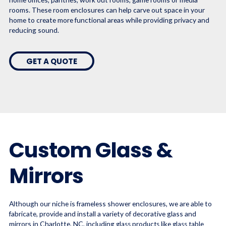
rooms. These room enclosures can help carve out space in your
home to create more functional areas while providing privacy and
reducing sound.
GET A QUOTE
Custom Glass &
Mirrors
Although our niche is frameless shower enclosures, we are able to
fabricate, provide and install a variety of decorative glass and
mirrors in Charlotte, NC, including
glass products like glass table