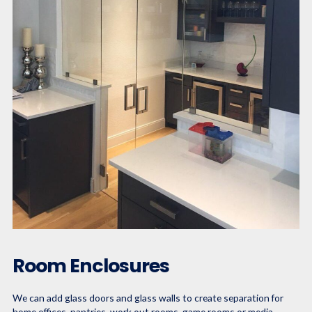
Room Enclosures
We can add glass doors and glass walls to create separation for
home offices, pantries, work out rooms, game rooms or media