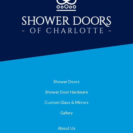
Shower Doors
Shower Door Hardware
Custom Glass & Mirrors
Gallery
About Us