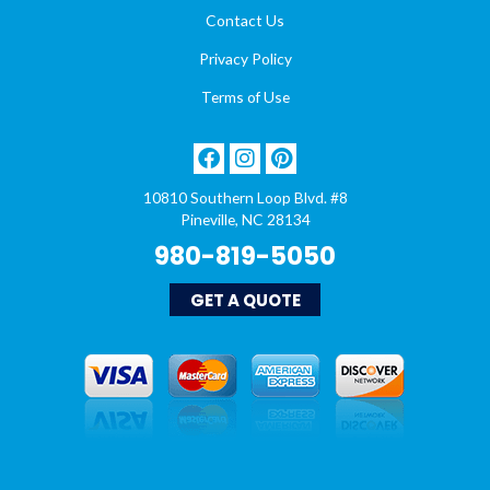
Contact Us
Privacy Policy
Terms of Use
10810 Southern Loop Blvd. #8
Pineville, NC 28134
980-819-5050
GET A QUOTE